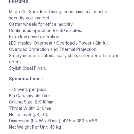
Features :
Micro Cut Shredder Giving the maximum amount of
security you can get.
Caster wheels for office mobility.
Continuous operation for 60 minutes.
Extra low noise operation.
LED display: Overheat / Overload / Power / Bin full.
Overload protection and Thermal Projection.
Safety interlock automatically shuts shredder off if door
opens.
Stylish Steel Finish.
Specifications :
15 Sheets per pass
Bin Capacity: 45 Litre
Cutting Size: 2 X 10mm
Throat Width: 240mm
Noise level (dB): 60
Dimension (L x W x H mm): 411.5 x 383 x 666
Net Weight Per Unit: 45 Kg