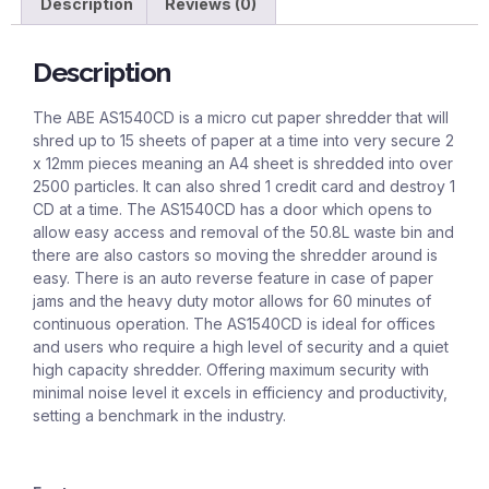
Description
Reviews (0)
Description
The ABE AS1540CD is a micro cut paper shredder that will
shred up to 15 sheets of paper at a time into very secure 2
x 12mm pieces meaning an A4 sheet is shredded into over
2500 particles. It can also shred 1 credit card and destroy 1
CD at a time. The AS1540CD has a door which opens to
allow easy access and removal of the 50.8L waste bin and
there are also castors so moving the shredder around is
easy. There is an auto reverse feature in case of paper
jams and the heavy duty motor allows for 60 minutes of
continuous operation. The AS1540CD is ideal for offices
and users who require a high level of security and a quiet
high capacity shredder. Offering maximum security with
minimal noise level it excels in efficiency and productivity,
setting a benchmark in the industry.