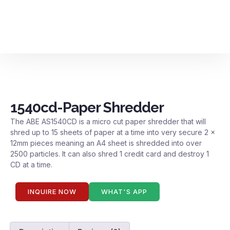
Contact us
1540cd-Paper Shredder
The ABE AS1540CD is a micro cut paper shredder that will
shred up to 15 sheets of paper at a time into very secure 2 x
12mm pieces meaning an A4 sheet is shredded into over
2500 particles. It can also shred 1 credit card and destroy 1
CD at a time.
INQUIRE NOW
WHAT'S APP