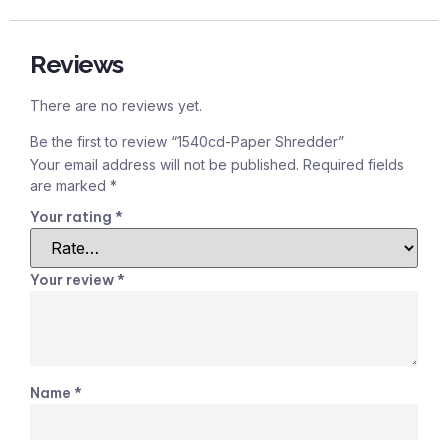
Reviews
There are no reviews yet.
Be the first to review “1540cd-Paper Shredder”
Your email address will not be published.
Required fields
are marked
*
Your rating
*
Your review
*
Name
*