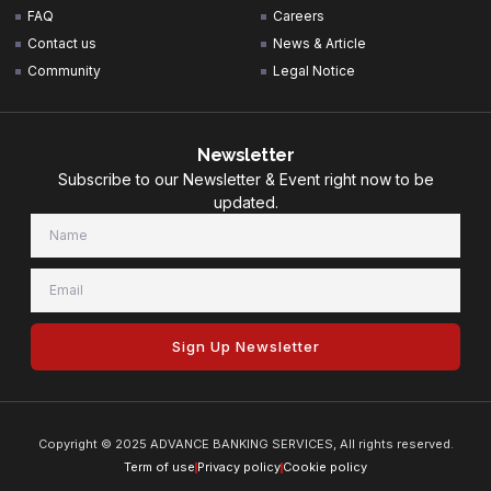
FAQ
Careers
Contact us
News & Article
Community
Legal Notice
Newsletter
Subscribe to our Newsletter & Event right now to be
updated.
Sign Up Newsletter
Copyright © 2025 ADVANCE BANKING SERVICES, All rights reserved.
Term of use
Privacy policy
Cookie policy