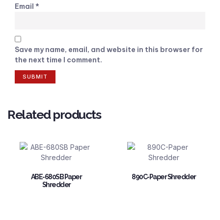
Email
*
Save my name, email, and website in this browser for
the next time I comment.
Related products
ABE-680SB Paper
890C-Paper Shredder
Shredder