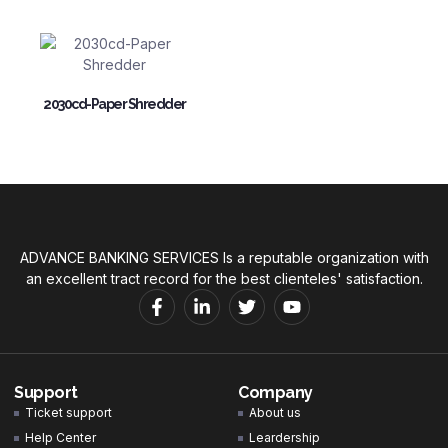
2030cd-Paper Shredder
ADVANCE BANKING SERVICES Is a reputable organization with
an excellent tract record for the best clienteles' satisfaction.
Support
Company
Ticket support
About us
Help Center
Leardership