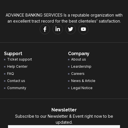
ADVANCE BANKING SERVICES Is a reputable organization with
an excellent tract record for the best clienteles' satisfaction.
Support
Company
Ticket support
About us
Help Center
Leardership
FAQ
Careers
Contact us
News & Article
Community
Legal Notice
Newsletter
Subscribe to our Newsletter & Event right now to be
updated.