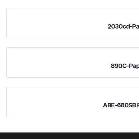
2030cd-Pa
890C-Pap
ABE-680SB P