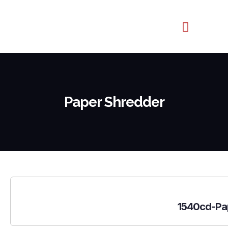
Contact us
Paper Shredder
1540cd-Pa