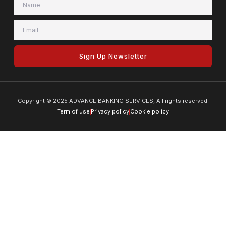
Sign Up Newsletter
Copyright © 2025 ADVANCE BANKING SERVICES, All rights reserved.
Term of use
Privacy policy
Cookie policy