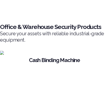
Office & Warehouse Security Products
Secure your assets with reliable industrial-grade
equipment.
Cash Binding Machine