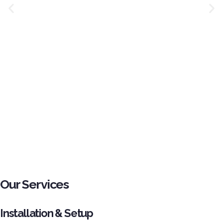
Our Services
Installation & Setup