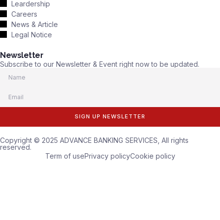
Leardership
Careers
News & Article
Legal Notice
Newsletter
Subscribe to our Newsletter & Event right now to be updated.
SIGN UP NEWSLETTER
Copyright © 2025 ADVANCE BANKING SERVICES, All rights
reserved.
Term of use
Privacy policy
Cookie policy