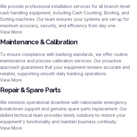
We provide professional installation services for all branch-level
cash handling equipment, including Cash Counting, Binding, and
Sorting machines. Our team ensures your systems are set up for
maximum accuracy, security, and efficiency from day one.
View More
Maintenance & Calibration
To ensure compliance with banking standards, we offer routine
maintenance and precise calibration services. Our proactive
approach guarantees that your equipment remains accurate and
reliable, supporting smooth daily banking operations.
View More
Repair & Spare Parts
We minimize operational downtime with nationwide emergency
breakdown support and genuine spare parts replacement. Our
skilled technical team provides timely solutions to restore your
equipment's functionality and maintain business continuity.
View More