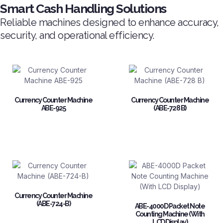
Smart Cash Handling Solutions
Reliable machines designed to enhance accuracy,
security, and operational efficiency.
Currency Counter Machine
Currency Counter Machine
ABE-925
(ABE-728 B)
Currency Counter Machine
(ABE-724-B)
ABE-4000D Packet Note
Counting Machine (With
LCD Display)