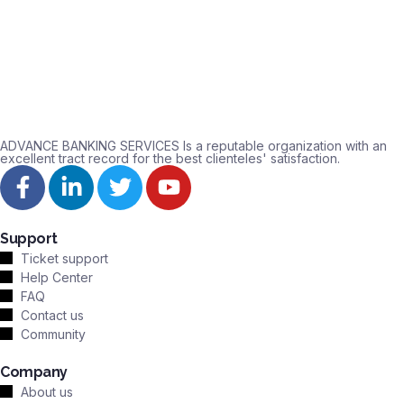
ADVANCE BANKING SERVICES Is a reputable organization with an
excellent tract record for the best clienteles' satisfaction.
Support
Ticket support
Help Center
FAQ
Contact us
Community
Company
About us